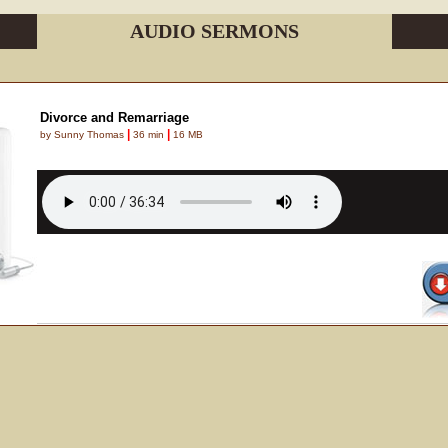
AUDIO SERMONS
Divorce and Remarriage
|
|
by Sunny Thomas
36 min
16 MB