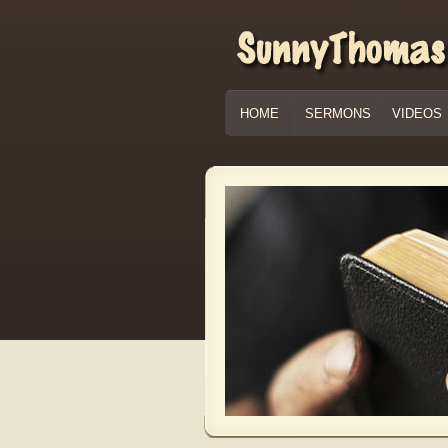
HOME
SERMONS
VIDEOS