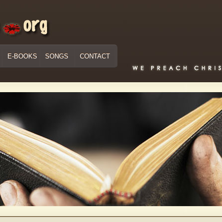
E-BOOKS
SONGS
CONTACT