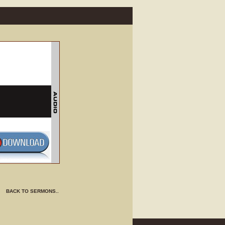
BACK TO SERMONS..