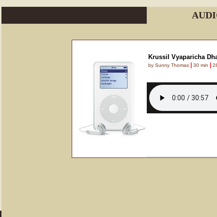
AUDI
Krussil Vyaparicha Dha
|
|
by Sunny Thomas
30 min
28