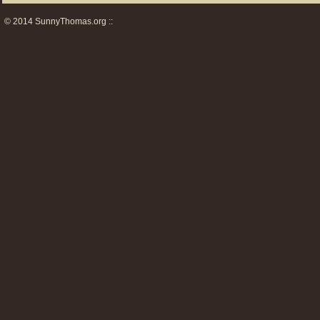
© 2014 SunnyThomas.org ::