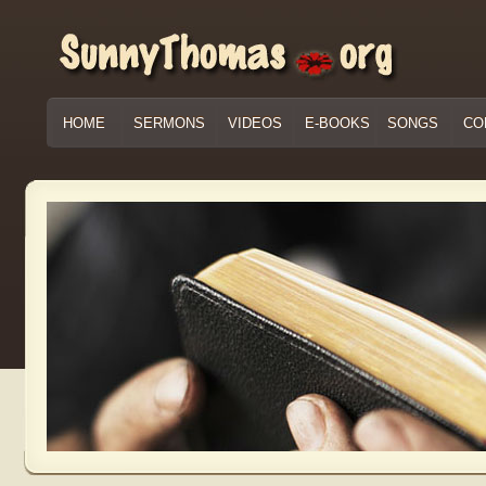
HOME
SERMONS
VIDEOS
E-BOOKS
SONGS
CO